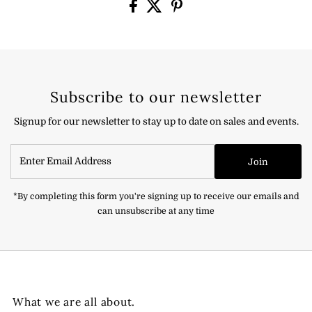
Subscribe to our newsletter
Signup for our newsletter to stay up to date on sales and events.
Enter
Join
Email
Address
*By completing this form you're signing up to receive our emails and
can unsubscribe at any time
What we are all about.