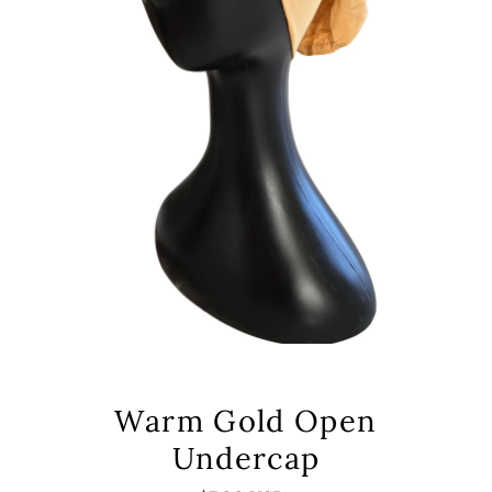
Warm Gold Open
Undercap