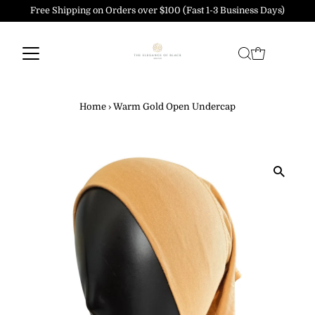
Free Shipping on Orders over $100 (Fast 1-3 Business Days)
Skip to content
Home
›
Warm Gold Open Undercap