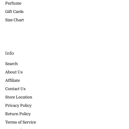
Perfume
Gift Cards
Size Chart
Info
Search
About Us
Affiliate
Contact Us
Store Location
Privacy Policy
Return Policy
Terms of Service