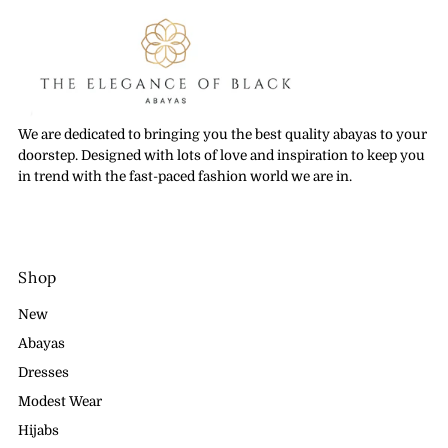
We are dedicated to bringing you the best quality abayas to your
doorstep. Designed with lots of love and inspiration to keep you
in trend with the fast-paced fashion world we are in.
Shop
New
Abayas
Dresses
Modest Wear
Hijabs