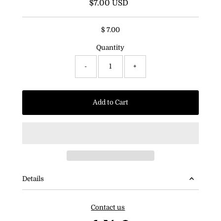
$7.00 USD
Regular
Price
$ 7.00
Quantity
-
+
Add to Cart
Details
Contact us