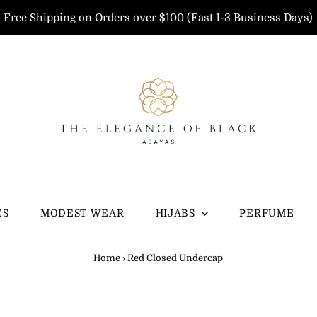
Free Shipping on Orders over $100 (Fast 1-3 Business Days)
ES
MODEST WEAR
HIJABS
PERFUME
Home
›
Red Closed Undercap