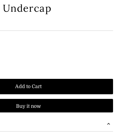
d Undercap
Add to Cart
Buy it now