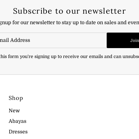
Subscribe to our newsletter
gnup for our newsletter to stay up to date on sales and even
Joi
his form you're signing up to receive our emails and can unsubs
Shop
New
Abayas
Dresses