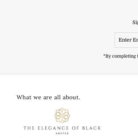
Si
Enter
Email
Address
*By completing t
What we are all about.