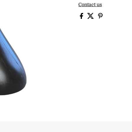
Contact us