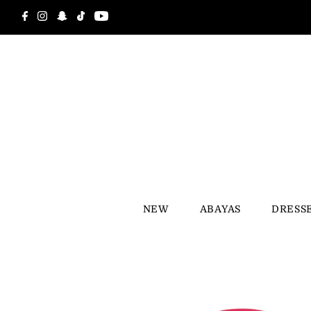
Skip to content
NEW
ABAYAS
DRESS