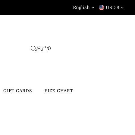
Language
Currency
English
USD $
0
GIFT CARDS
SIZE CHART