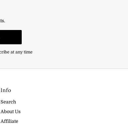
ts.
n
cribe at any time
Info
Search
About Us
Affiliate