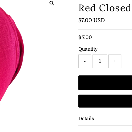
Red Close
Regular
$7.00 USD
Price
$ 7.00
Quantity
-
+
Details