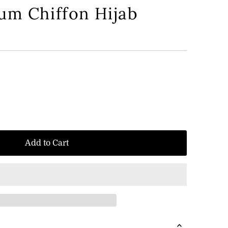
um Chiffon Hijab
Add to Cart