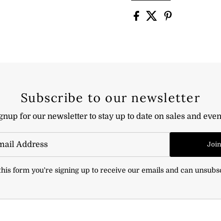
Subscribe to our newsletter
gnup for our newsletter to stay up to date on sales and even
Joi
his form you're signing up to receive our emails and can unsubs