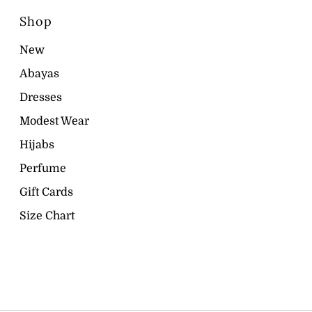
Shop
New
Abayas
Dresses
Modest Wear
Hijabs
Perfume
Gift Cards
Size Chart