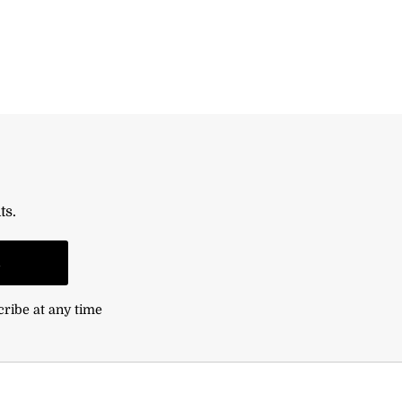
ts.
n
cribe at any time