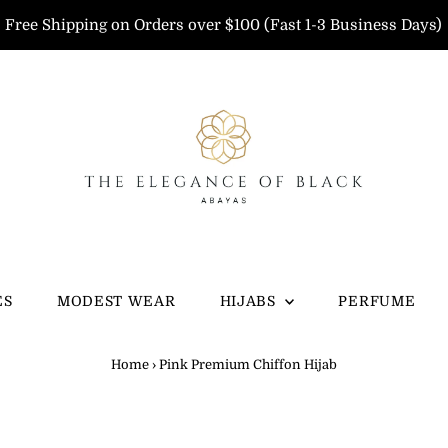
Free Shipping on Orders over $100 (Fast 1-3 Business Days)
ES
MODEST WEAR
HIJABS
PERFUME
Home
›
Pink Premium Chiffon Hijab