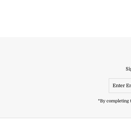
Si
Enter
Email
Address
*By completing t