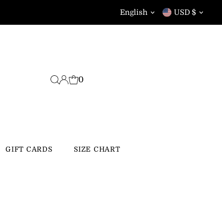
Language
Currency
English
USD $
0
GIFT CARDS
SIZE CHART