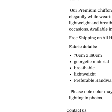
Our Premium Chiffon H
elegantly while wearing
lightweight and breath
occasions. Available i
Free Shipping on All H
Fabric details:
70cm x 180cm
georgette material
breathable
lightweight
Preferable Handwa
-Please note color may
lighting in photos.
Contact us