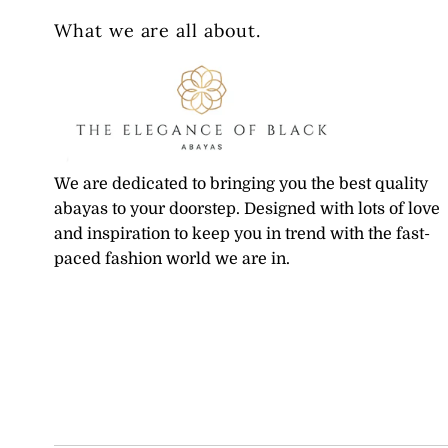
What we are all about.
We are dedicated to bringing you the best quality
abayas to your doorstep. Designed with lots of love
and inspiration to keep you in trend with the fast-
paced fashion world we are in.