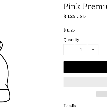
Pink Premi
Regular
$11.25 USD
Price
$ 11.25
Quantity
-
+
Details