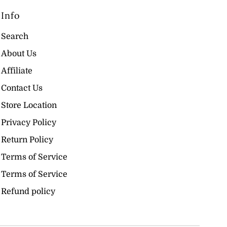
Info
Search
About Us
Affiliate
Contact Us
Store Location
Privacy Policy
Return Policy
Terms of Service
Terms of Service
Refund policy