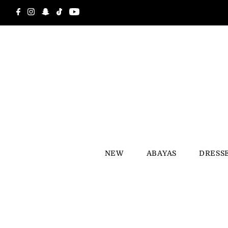
Skip to content
NEW
ABAYAS
DRESS