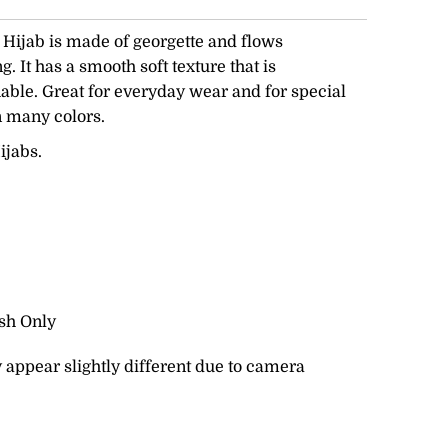
ijab is made of georgette and flows
. It has a smooth soft texture that is
able. Great for everyday wear and for special
n many colors.
ijabs.
sh Only
 appear slightly different due to camera