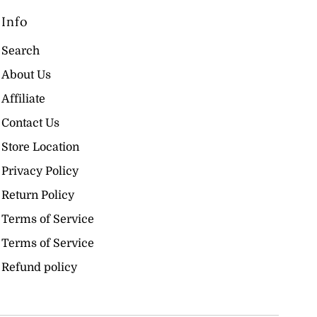
Info
Search
About Us
Affiliate
Contact Us
Store Location
Privacy Policy
Return Policy
Terms of Service
Terms of Service
Refund policy