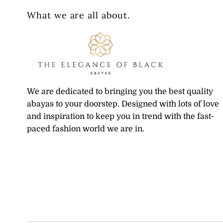
What we are all about.
We are dedicated to bringing you the best quality
abayas to your doorstep. Designed with lots of love
and inspiration to keep you in trend with the fast-
paced fashion world we are in.