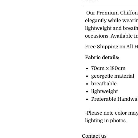
Our Premium Chiffon H
elegantly while wearing
lightweight and breath
occasions. Available i
Free Shipping on All H
Fabric details:
70cm x 180cm
georgette material
breathable
lightweight
Preferable Handwa
-Please note color may
lighting in photos.
Contact us