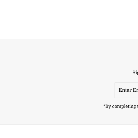
Si
Enter
Email
Address
*By completing t