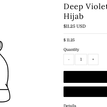
Deep Viole
Hijab
Regular
$11.25 USD
Price
$ 11.25
Quantity
-
+
Details