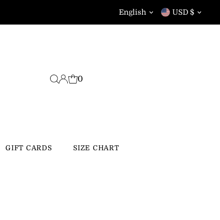
Language
Currency
English
USD $
0
GIFT CARDS
SIZE CHART