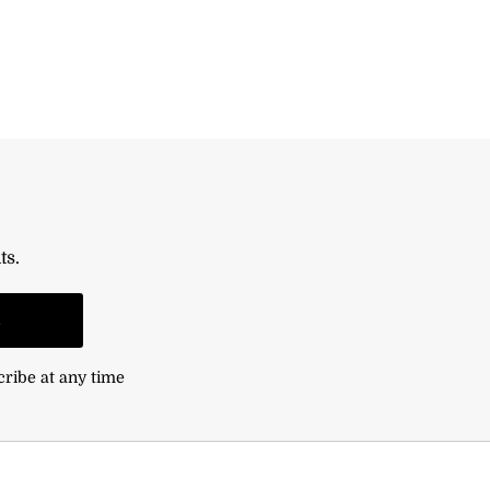
ts.
n
cribe at any time