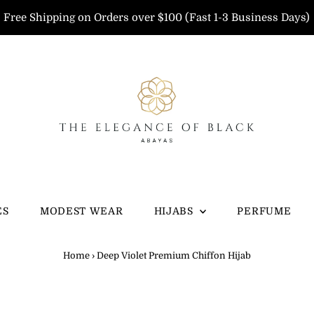
Free Shipping on Orders over $100 (Fast 1-3 Business Days)
ES
MODEST WEAR
HIJABS
PERFUME
Home
›
Deep Violet Premium Chiffon Hijab