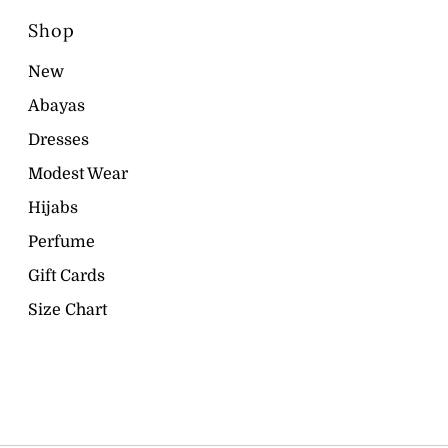
Shop
New
Abayas
Dresses
Modest Wear
Hijabs
Perfume
Gift Cards
Size Chart