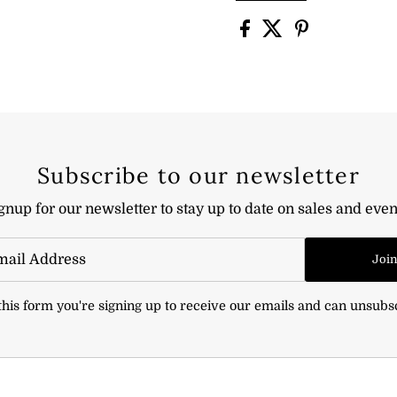
Subscribe to our newsletter
gnup for our newsletter to stay up to date on sales and even
Joi
his form you're signing up to receive our emails and can unsubs