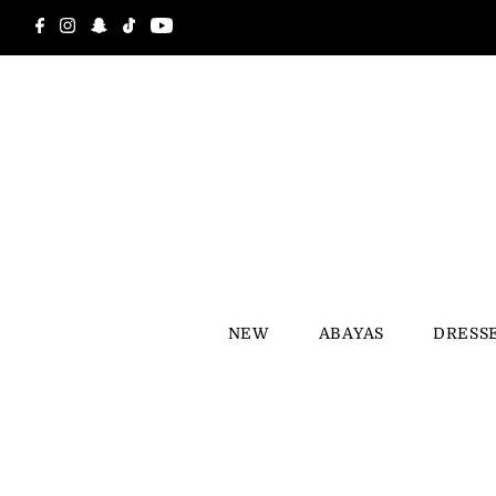
Skip to content
NEW
ABAYAS
DRESS