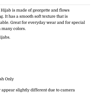
ijab is made of georgette and flows
. It has a smooth soft texture that is
able. Great for everyday wear and for special
n many colors.
ijabs.
sh Only
 appear slightly different due to camera