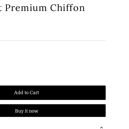
t Premium Chiffon
Add to Cart
Buy it now