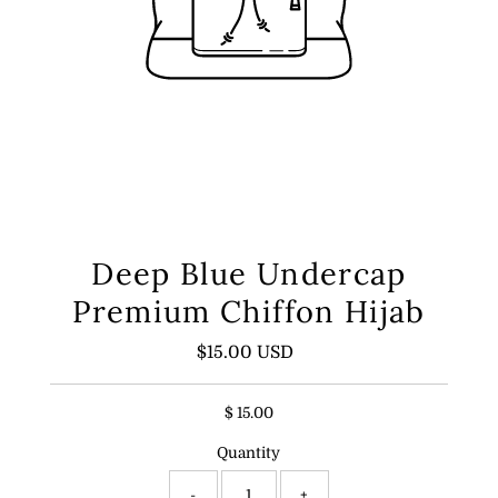
Deep Blue Undercap
Premium Chiffon Hijab
$15.00 USD
Regular
Price
$ 15.00
Quantity
-
+