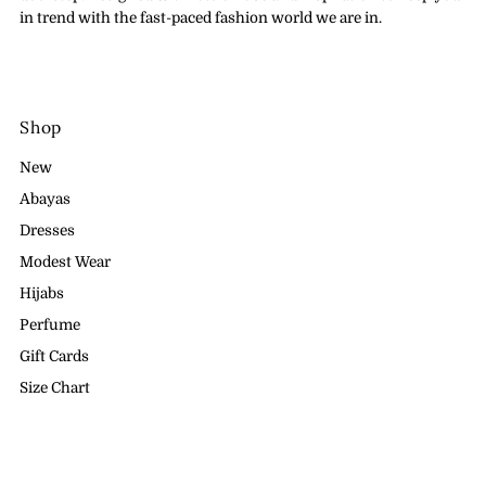
in trend with the fast-paced fashion world we are in.
Shop
New
Abayas
Dresses
Modest Wear
Hijabs
Perfume
Gift Cards
Size Chart