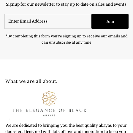
Signup for our newsletter to stay up to date on sales and events.
Enter
Join
Email
Address
*By completing this form you're signing up to receive our emails and
can unsubscribe at any time
What we are all about.
We are dedicated to bringing you the best quality abayas to your
doorstep. Designed with lots of love and inspiration to keep you