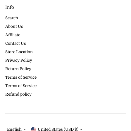
Info
Search
About Us
Affiliate
Contact Us
Store Location
Privacy Policy
Return Policy
Terms of Service
Terms of Service
Refund policy
Language
Currency
English
United States (USD $)