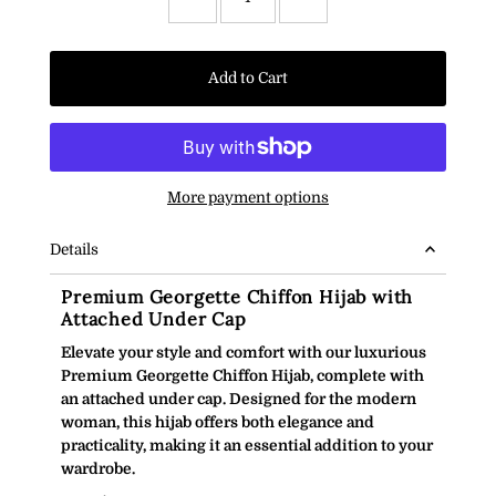
Add to Cart
More payment options
Details
Premium Georgette Chiffon Hijab with
Attached Under Cap
Elevate your style and comfort with our luxurious
Premium Georgette Chiffon Hijab, complete with
an attached under cap. Designed for the modern
woman, this hijab offers both elegance and
practicality, making it an essential addition to your
wardrobe.