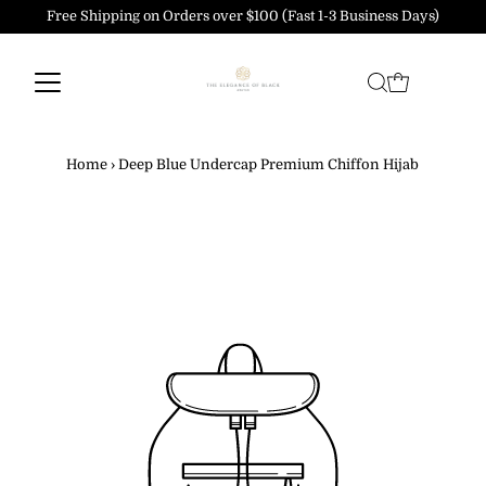
Free Shipping on Orders over $100 (Fast 1-3 Business Days)
Skip to content
Home
›
Deep Blue Undercap Premium Chiffon Hijab