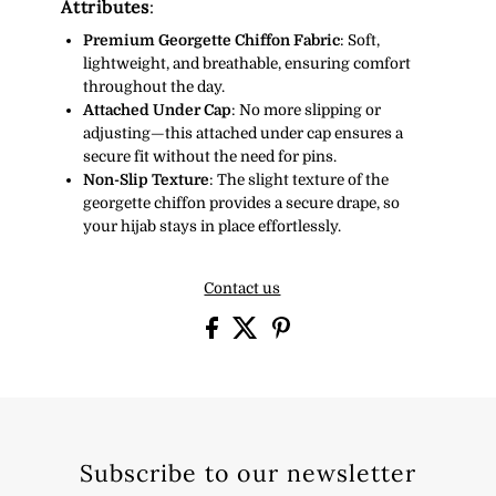
Attributes
:
Premium Georgette Chiffon Fabric
: Soft,
lightweight, and breathable, ensuring comfort
throughout the day.
Attached Under Cap
: No more slipping or
adjusting—this attached under cap ensures a
secure fit without the need for pins.
Non-Slip Texture
: The slight texture of the
georgette chiffon provides a secure drape, so
your hijab stays in place effortlessly.
Contact us
Subscribe to our newsletter