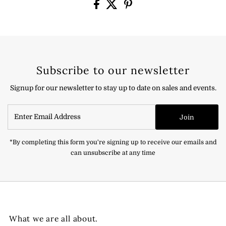
Subscribe to our newsletter
Signup for our newsletter to stay up to date on sales and events.
Enter
Join
Email
Address
*By completing this form you're signing up to receive our emails and
can unsubscribe at any time
What we are all about.