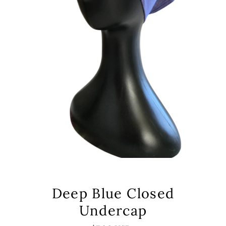
Deep Blue Closed
Undercap