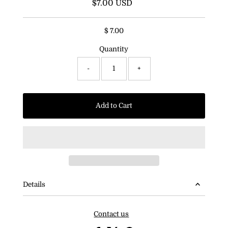
$7.00 USD
Regular
Price
$ 7.00
Quantity
-
+
Add to Cart
Details
Contact us