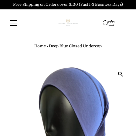
Free Shipping on Orders over $100 (Fast 1-3 Business Days)
Skip to content
Home
›
Deep Blue Closed Undercap