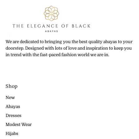
We are dedicated to bringing you the best quality abayas to your
doorstep. Designed with lots of love and inspiration to keep you
in trend with the fast-paced fashion world we are in.
Shop
New
Abayas
Dresses
Modest Wear
Hijabs