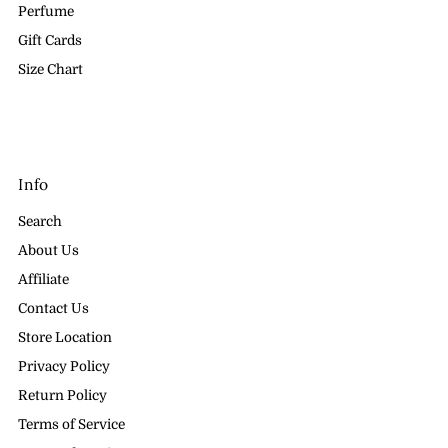
Perfume
Gift Cards
Size Chart
Info
Search
About Us
Affiliate
Contact Us
Store Location
Privacy Policy
Return Policy
Terms of Service