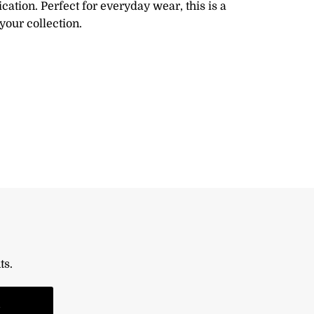
ication. Perfect for everyday wear, this is a
your collection.
ts.
n