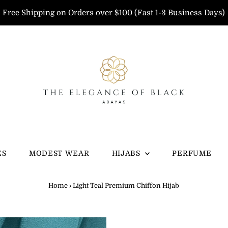
Free Shipping on Orders over $100 (Fast 1-3 Business Days)
ES
MODEST WEAR
HIJABS
PERFUME
Home
›
Light Teal Premium Chiffon Hijab