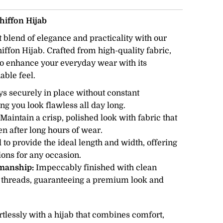
iffon Hijab
 blend of elegance and practicality with our
fon Hijab. Crafted from high-quality fabric,
 to enhance your everyday wear with its
able feel.
ys securely in place without constant
ng you look flawless all day long.
Maintain a crisp, polished look with fabric that
en after long hours of wear.
 to provide the ideal length and width, offering
tions for any occasion.
smanship:
Impeccably finished with clean
 threads, guaranteeing a premium look and
ortlessly with a hijab that combines comfort,