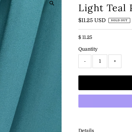
Light Teal
Regular
$11.25 USD
SOLD OUT
Price
$ 11.25
Quantity
-
+
Details