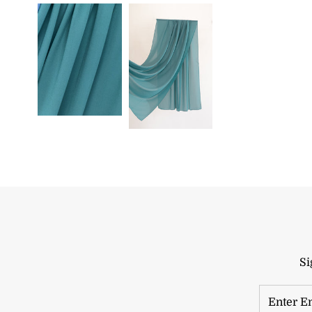
Si
Enter
Email