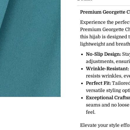
Premium Georgette Ch
Experience the perfect
Premium Georgette Chif
this hijab is designed
lightweight and breath
No-Slip Design:
Sta
adjustments, ensuri
Wrinkle-Resistant:
resists wrinkles, ev
Perfect Fit:
Tailored
versatile styling op
Exceptional Craft
seams and no loose
feel.
Elevate your style eff