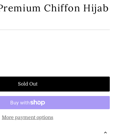
 Premium Chiffon Hijab
Sold Out
More payment options