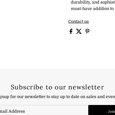
durability, and sophist
must-have addition to 
Contact us
Subscribe to our newsletter
gnup for our newsletter to stay up to date on sales and even
Joi