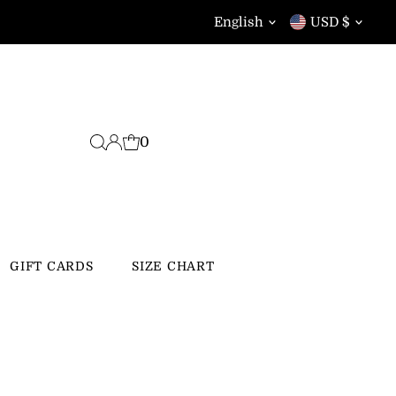
Language
Currency
English
USD $
0
GIFT CARDS
SIZE CHART