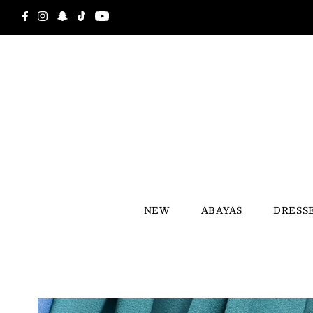
Skip to content
NEW
ABAYAS
DRESS