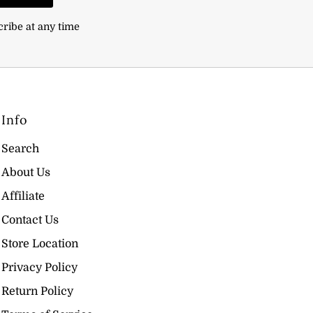
cribe at any time
Info
Search
About Us
Affiliate
Contact Us
Store Location
Privacy Policy
Return Policy