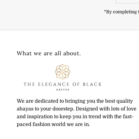
Address
*By completing t
What we are all about.
We are dedicated to bringing you the best quality
abayas to your doorstep. Designed with lots of love
and inspiration to keep you in trend with the fast-
paced fashion world we are in.