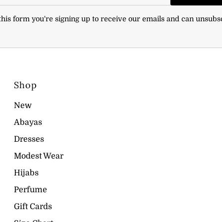
his form you're signing up to receive our emails and can unsubs
Shop
New
Abayas
Dresses
Modest Wear
Hijabs
Perfume
Gift Cards