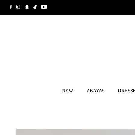
Skip to content
NEW
ABAYAS
DRESS