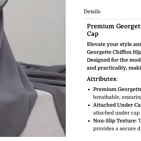
Details
Premium Georgett
Cap
Elevate your style a
Georgette Chiffon Hij
Designed for the mod
and practicality, maki
Attributes
:
Premium Georgette
breathable, ensurin
Attached Under Ca
attached under cap e
Non-Slip Texture
: 
provides a secure dr