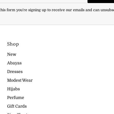
his form you're signing up to receive our emails and can unsubs
Shop
New
Abayas
Dresses
Modest Wear
Hijabs
Perfume
Gift Cards