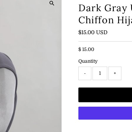
Dark Gray
Chiffon Hi
Regular
$15.00 USD
Price
$ 15.00
Quantity
-
+