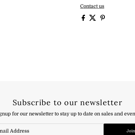
Contact us
Subscribe to our newsletter
gnup for our newsletter to stay up to date on sales and even
Joi