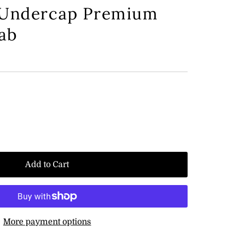
 Undercap Premium
jab
Add to Cart
More payment options