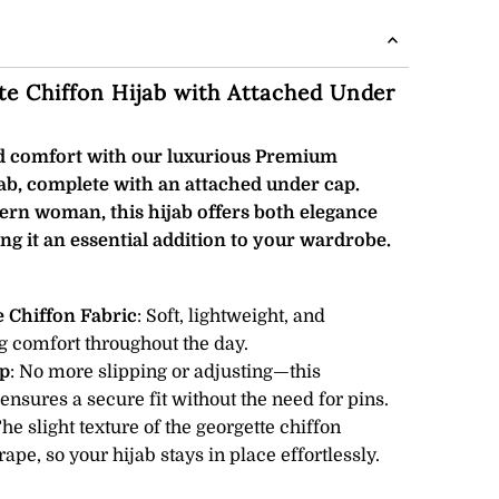
e Chiffon Hijab with Attached Under
nd comfort with our luxurious Premium
ab, complete with an attached under cap.
ern woman, this hijab offers both elegance
ng it an essential addition to your wardrobe.
 Chiffon Fabric
: Soft, lightweight, and
g comfort throughout the day.
p
: No more slipping or adjusting—this
nsures a secure fit without the need for pins.
The slight texture of the georgette chiffon
ape, so your hijab stays in place effortlessly.