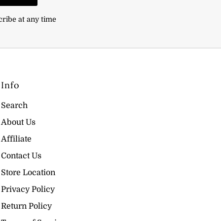
cribe at any time
Info
Search
About Us
Affiliate
Contact Us
Store Location
Privacy Policy
Return Policy