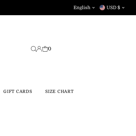
Language
Currency
English
USD $
0
GIFT CARDS
SIZE CHART