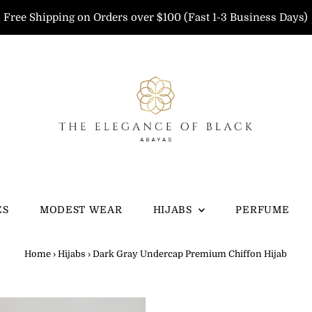
Free Shipping on Orders over $100 (Fast 1-3 Business Days)
ES
MODEST WEAR
HIJABS
PERFUME
Home
›
Hijabs
›
Dark Gray Undercap Premium Chiffon Hijab