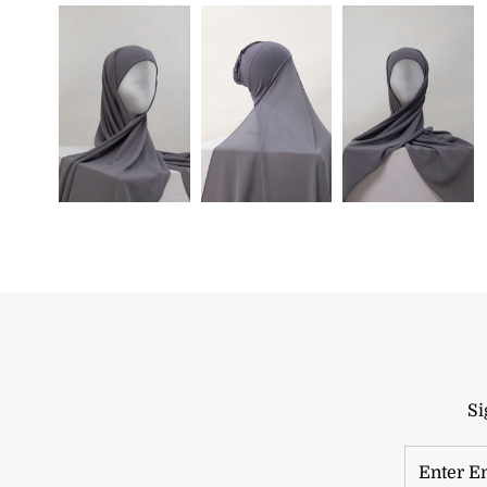
Si
Enter
Email