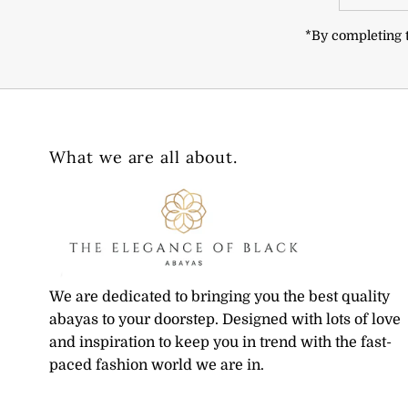
Address
*By completing t
What we are all about.
We are dedicated to bringing you the best quality
abayas to your doorstep. Designed with lots of love
and inspiration to keep you in trend with the fast-
paced fashion world we are in.